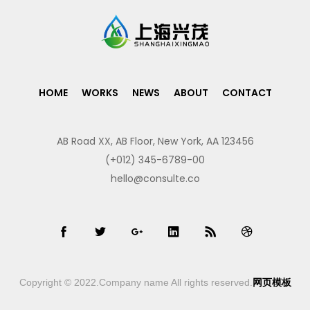
HOME
WORKS
NEWS
ABOUT
CONTACT
AB Road XX, AB Floor, New York, AA 123456
(+012) 345-6789-00
hello@consulte.co
Copyright © 2022.Company name All rights reserved.
网页模板