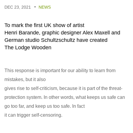
DEC 23, 2021
NEWS
To mark the first UK show of artist
Henri Barande, graphic designer Alex Maxell and
German studio Schultzschultz have created
The Lodge Wooden
This response is important for our ability to learn from
mistakes, but it also
gives rise to self-criticism, because it is part of the threat-
protection system. In other words, what keeps us safe can
go too far, and keep us too safe. In fact
it can trigger self-censoring.