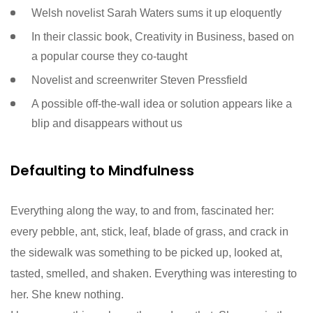
Welsh novelist Sarah Waters sums it up eloquently
In their classic book, Creativity in Business, based on
a popular course they co-taught
Novelist and screenwriter Steven Pressfield
A possible off-the-wall idea or solution appears like a
blip and disappears without us
Defaulting to Mindfulness
Everything along the way, to and from, fascinated her:
every pebble, ant, stick, leaf, blade of grass, and crack in
the sidewalk was something to be picked up, looked at,
tasted, smelled, and shaken. Everything was interesting to
her. She knew nothing.