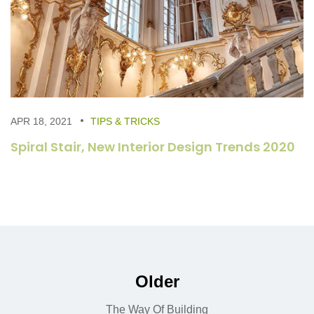
APR 18, 2021
TIPS & TRICKS
Spiral Stair, New Interior Design Trends 2020
Older
The Way Of Building