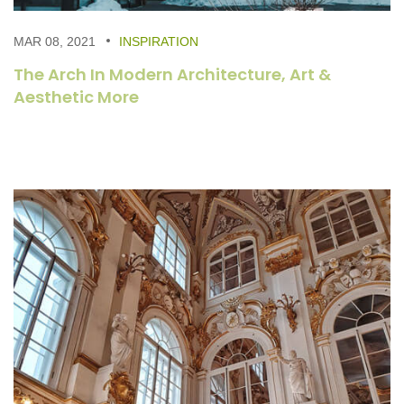
MAR 08, 2021
INSPIRATION
The Arch In Modern Architecture, Art &
Aesthetic More