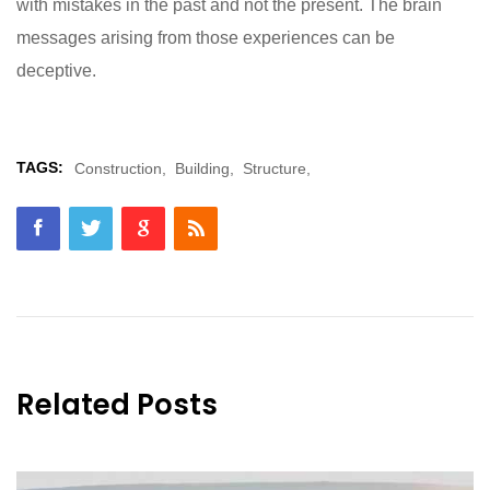
with mistakes in the past and not the present. The brain
messages arising from those experiences can be
deceptive.
TAGS:
Construction,
Building,
Structure,
Related Posts