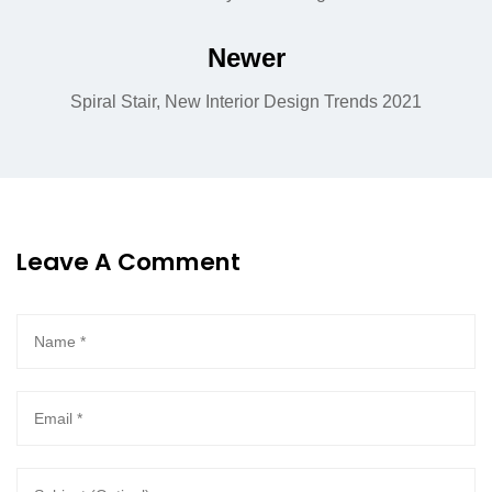
Newer
Spiral Stair, New Interior Design Trends 2021
Leave A Comment