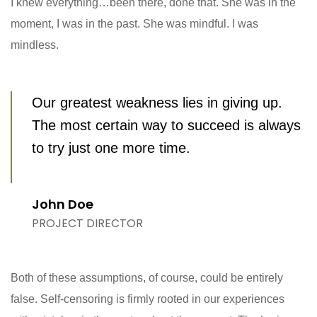
I knew everything…been there, done that. She was in the
moment, I was in the past. She was mindful. I was
mindless.
Our greatest weakness lies in giving up.
The most certain way to succeed is always
to try just one more time.
John Doe
PROJECT DIRECTOR
Both of these assumptions, of course, could be entirely
false. Self-censoring is firmly rooted in our experiences