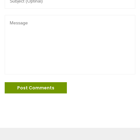
Post Comments