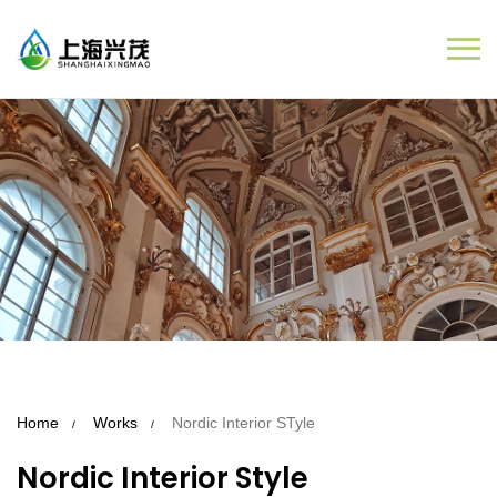
Home
Works
Nordic Interior STyle
Nordic Interior Style