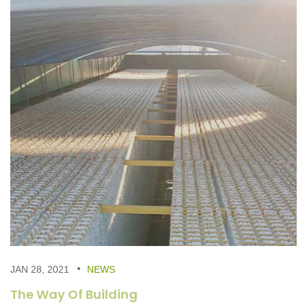
JAN 28, 2021
NEWS
The Way Of Building