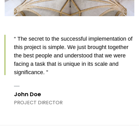
“ The secret to the successful implementation of
this project is simple. We just brought together
the best people and understood that we were
facing a task that is unique in its scale and
significance. ”
John Doe
PROJECT DIRECTOR