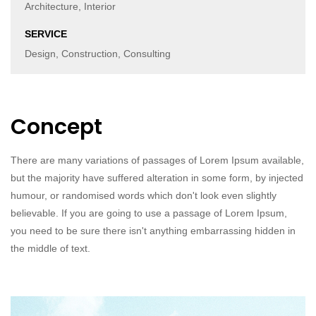
Architecture, Interior
SERVICE
Design, Construction, Consulting
Concept
There are many variations of passages of Lorem Ipsum available,
but the majority have suffered alteration in some form, by injected
humour, or randomised words which don't look even slightly
believable. If you are going to use a passage of Lorem Ipsum,
you need to be sure there isn't anything embarrassing hidden in
the middle of text.