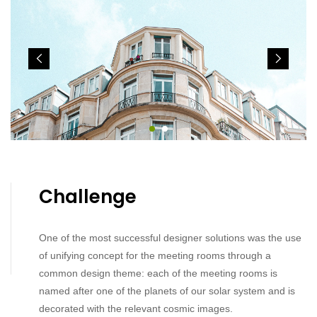
Challenge
One of the most successful designer solutions was the use
of unifying concept for the meeting rooms through a
common design theme: each of the meeting rooms is
named after one of the planets of our solar system and is
decorated with the relevant cosmic images.