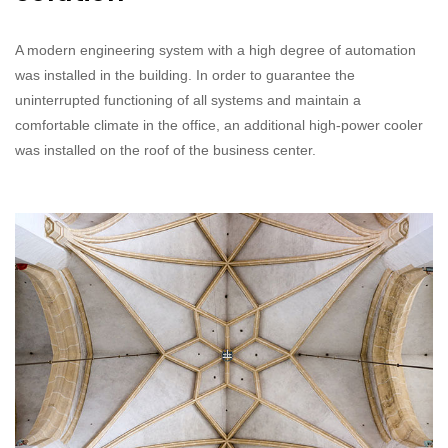
A modern engineering system with a high degree of automation
was installed in the building. In order to guarantee the
uninterrupted functioning of all systems and maintain a
comfortable climate in the office, an additional high-power cooler
was installed on the roof of the business center.