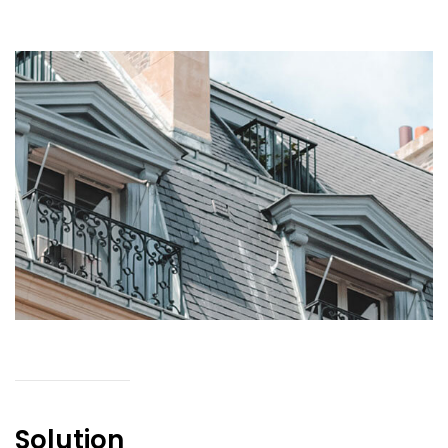
Solution