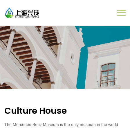
Culture House
The Mercedes-Benz Museum is the only museum in the world