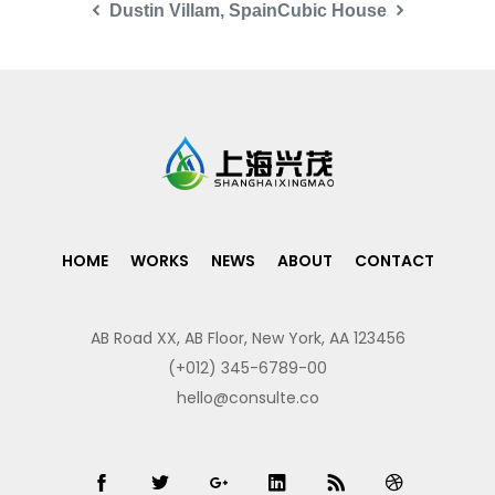
Dustin Villam, Spain
Cubic House
HOME
WORKS
NEWS
ABOUT
CONTACT
AB Road XX, AB Floor, New York, AA 123456
(+012) 345-6789-00
hello@consulte.co