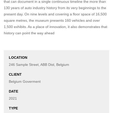
that can document in a single continuous timeline the more than
130 years of auto industry history from its very beginnings to the
present day. On nine levels and covering a floor space of 16,500
square metres, the museum presents 160 vehicles and over
1,500 exhibits. As a place of innovation, it also demonstrates that
history can point the way ahead
LOCATION
246 Sample Street, ABB Dist, Belgium
CLIENT
Belgium Goverment
DATE
2021
TYPE